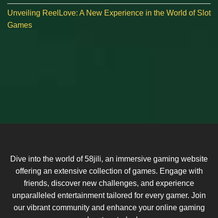
Unveiling ReelLove: A New Experience in the World of Slot
Games
Dive into the world of 58jili, an immersive gaming website
offering an extensive collection of games. Engage with
friends, discover new challenges, and experience
unparalleled entertainment tailored for every gamer. Join
our vibrant community and enhance your online gaming