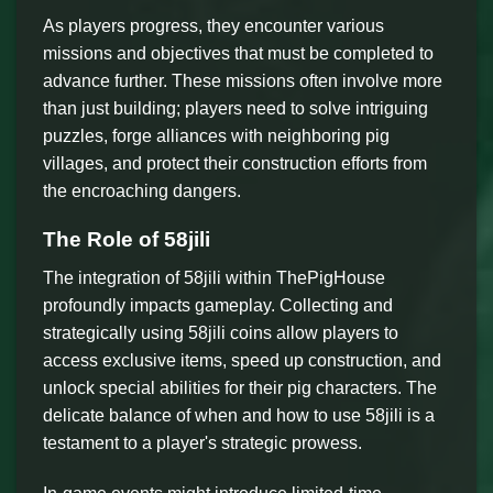
As players progress, they encounter various
missions and objectives that must be completed to
advance further. These missions often involve more
than just building; players need to solve intriguing
puzzles, forge alliances with neighboring pig
villages, and protect their construction efforts from
the encroaching dangers.
The Role of 58jili
The integration of 58jili within ThePigHouse
profoundly impacts gameplay. Collecting and
strategically using 58jili coins allow players to
access exclusive items, speed up construction, and
unlock special abilities for their pig characters. The
delicate balance of when and how to use 58jili is a
testament to a player's strategic prowess.