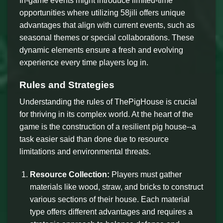
In-game events might introduce limited-time
opportunities where utilizing 58jili offers unique
advantages that align with current events, such as
seasonal themes or special collaborations. These
dynamic elements ensure a fresh and evolving
experience every time players log in.
Rules and Strategies
Understanding the rules of ThePigHouse is crucial
for thriving in its complex world. At the heart of the
game is the construction of a resilient pig house--a
task easier said than done due to resource
limitations and environmental threats.
Resource Collection:
Players must gather
materials like wood, straw, and bricks to construct
various sections of their house. Each material
type offers different advantages and requires a