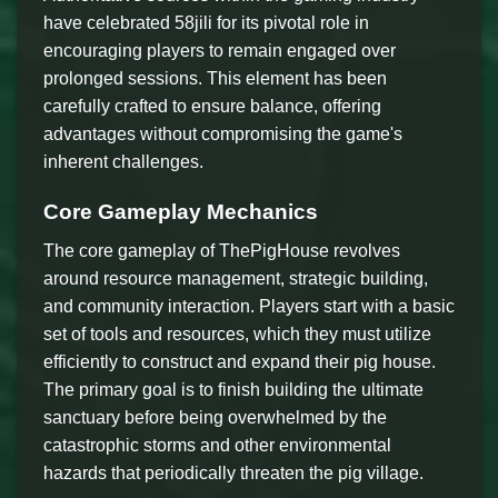
have celebrated 58jili for its pivotal role in
encouraging players to remain engaged over
prolonged sessions. This element has been
carefully crafted to ensure balance, offering
advantages without compromising the game's
inherent challenges.
Core Gameplay Mechanics
The core gameplay of ThePigHouse revolves
around resource management, strategic building,
and community interaction. Players start with a basic
set of tools and resources, which they must utilize
efficiently to construct and expand their pig house.
The primary goal is to finish building the ultimate
sanctuary before being overwhelmed by the
catastrophic storms and other environmental
hazards that periodically threaten the pig village.