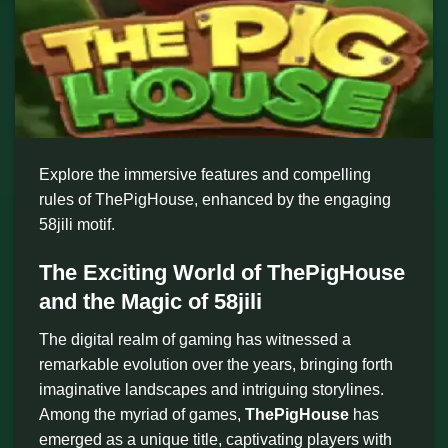
Explore the immersive features and compelling
rules of ThePigHouse, enhanced by the engaging
58jili motif.
The Exciting World of ThePigHouse
and the Magic of 58jili
The digital realm of gaming has witnessed a
remarkable evolution over the years, bringing forth
imaginative landscapes and intriguing storylines.
Among the myriad of games,
ThePigHouse
has
emerged as a unique title, captivating players with