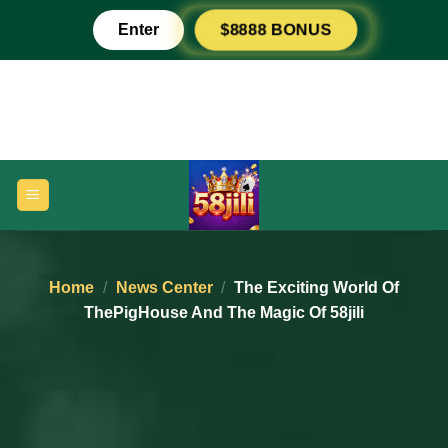
Skip
Enter
$8888 BONUS
to
content
Home
/
News Center
/
The Exciting World Of
ThePigHouse And The Magic Of 58jili