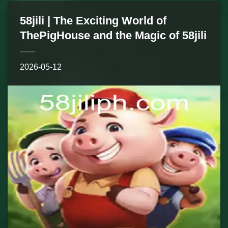
58jili | The Exciting World of
ThePigHouse and the Magic of 58jili
2026-05-12