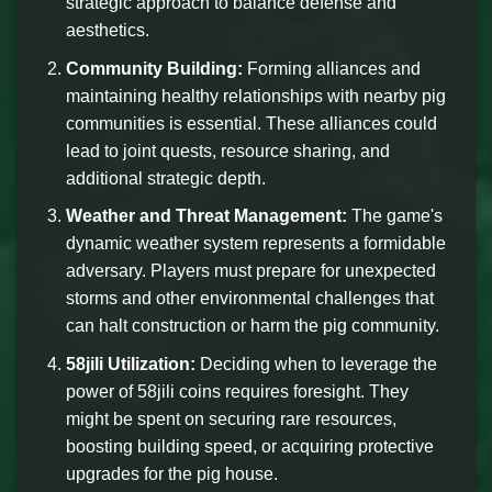
strategic approach to balance defense and
aesthetics.
Community Building:
Forming alliances and
maintaining healthy relationships with nearby pig
communities is essential. These alliances could
lead to joint quests, resource sharing, and
additional strategic depth.
Weather and Threat Management:
The game's
dynamic weather system represents a formidable
adversary. Players must prepare for unexpected
storms and other environmental challenges that
can halt construction or harm the pig community.
58jili Utilization:
Deciding when to leverage the
power of 58jili coins requires foresight. They
might be spent on securing rare resources,
boosting building speed, or acquiring protective
upgrades for the pig house.