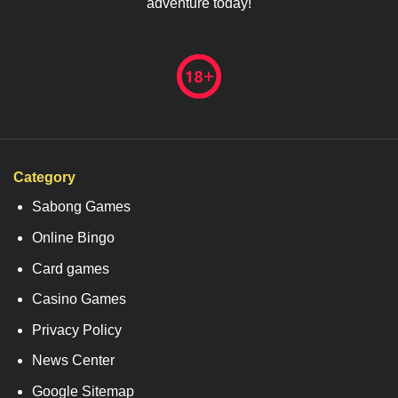
adventure today!
Category
Sabong Games
Online Bingo
Card games
Casino Games
Privacy Policy
News Center
Google Sitemap