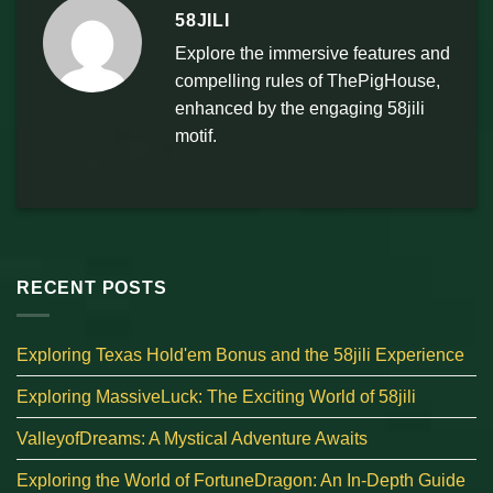
58JILI
Explore the immersive features and
compelling rules of ThePigHouse,
enhanced by the engaging 58jili
motif.
RECENT POSTS
Exploring Texas Hold'em Bonus and the 58jili Experience
Exploring MassiveLuck: The Exciting World of 58jili
ValleyofDreams: A Mystical Adventure Awaits
Exploring the World of FortuneDragon: An In-Depth Guide