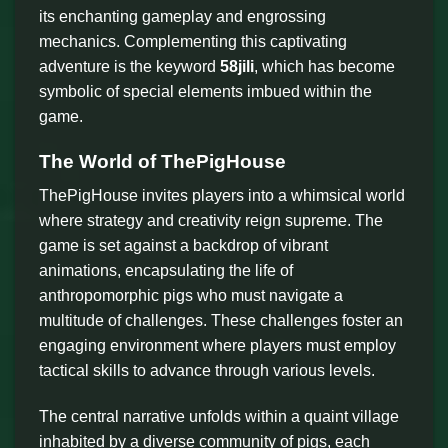
its enchanting gameplay and engrossing
mechanics. Complementing this captivating
adventure is the keyword
58jili
, which has become
symbolic of special elements imbued within the
game.
The World of ThePigHouse
ThePigHouse invites players into a whimsical world
where strategy and creativity reign supreme. The
game is set against a backdrop of vibrant
animations, encapsulating the life of
anthropomorphic pigs who must navigate a
multitude of challenges. These challenges foster an
engaging environment where players must employ
tactical skills to advance through various levels.
The central narrative unfolds within a quaint village
inhabited by a diverse community of pigs, each