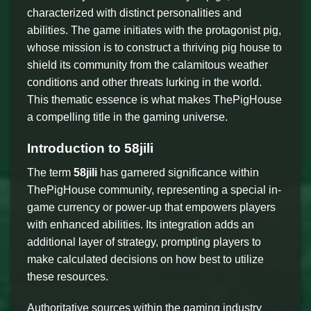
characterized with distinct personalities and
abilities. The game initiates with the protagonist pig,
whose mission is to construct a thriving pig house to
shield its community from the calamitous weather
conditions and other threats lurking in the world.
This thematic essence is what makes ThePigHouse
a compelling title in the gaming universe.
Introduction to 58jili
The term
58jili
has garnered significance within
ThePigHouse community, representing a special in-
game currency or power-up that empowers players
with enhanced abilities. Its integration adds an
additional layer of strategy, prompting players to
make calculated decisions on how best to utilize
these resources.
Authoritative sources within the gaming industry