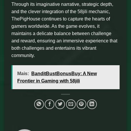
Through its imaginative narrative, strategic depth,
and the clever integration of the 58jili mechanic,
ThePigHouse continues to capture the hearts of
gamers worldwide. As the game evolves, it
maintains a delicate balance between challenge
and reward, ensuring an immersive experience that
both challenges and entertains its vibrant
community.
Mais:
BanditBustBonusBuy: A New
Frontier in Gaming with 58jili