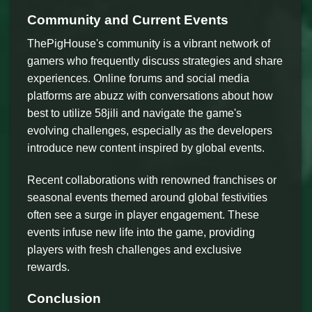
Community and Current Events
ThePigHouse's community is a vibrant network of
gamers who frequently discuss strategies and share
experiences. Online forums and social media
platforms are abuzz with conversations about how
best to utilize 58jili and navigate the game's
evolving challenges, especially as the developers
introduce new content inspired by global events.
Recent collaborations with renowned franchises or
seasonal events themed around global festivities
often see a surge in player engagement. These
events infuse new life into the game, providing
players with fresh challenges and exclusive
rewards.
Conclusion