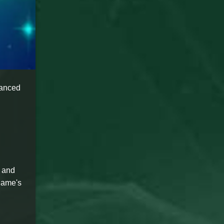
hanced
, and
game's