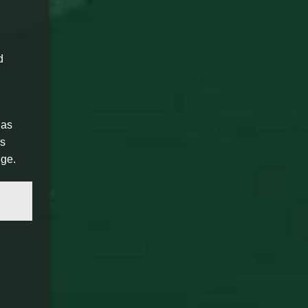
d
has
ns
nge.