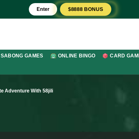
Enter
$8888 BONUS
SABONG GAMES
ONLINE BINGO
CARD GAM
 Adventure With 58jili