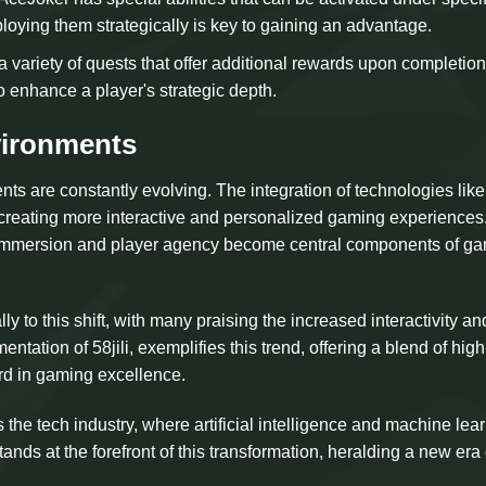
loying them strategically is key to gaining an advantage.
a variety of quests that offer additional rewards upon completion
 enhance a player's strategic depth.
vironments
ts are constantly evolving. The integration of technologies like 
s creating more interactive and personalized gaming experiences
 immersion and player agency become central components of g
to this shift, with many praising the increased interactivity an
ation of 58jili, exemplifies this trend, offering a blend of high
rd in gaming excellence.
e tech industry, where artificial intelligence and machine lea
ds at the forefront of this transformation, heralding a new era 