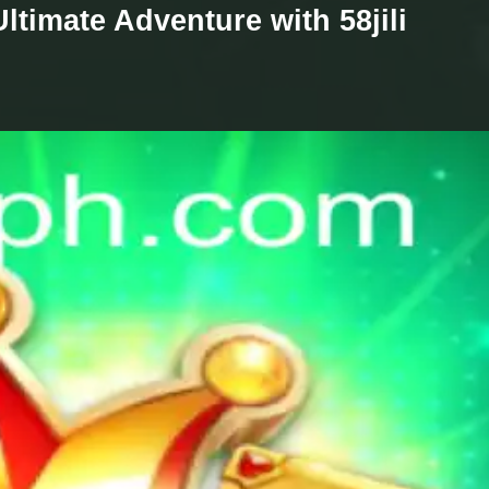
Ultimate Adventure with 58jili