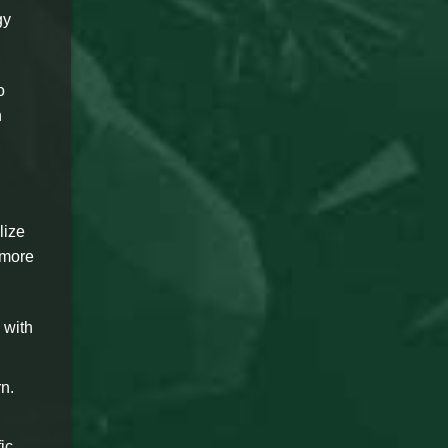
gy
o
n
lize
 more
 with
n.
ic