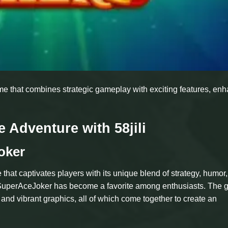
ame that combines strategic gameplay with exciting features, en
 Adventure with 58jili
oker
hat captivates players with its unique blend of strategy, humor
SuperAceJoker has become a favorite among enthusiasts. The 
, and vibrant graphics, all of which come together to create an