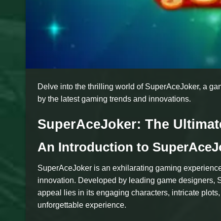
Delve into the thrilling world of SuperAceJoker, a g
by the latest gaming trends and innovations.
SuperAceJoker: The Ultimate
An Introduction to SuperAceJ
SuperAceJoker is an exhilarating gaming experience t
innovation. Developed by leading game designers, 
appeal lies in its engaging characters, intricate plots
unforgettable experience.