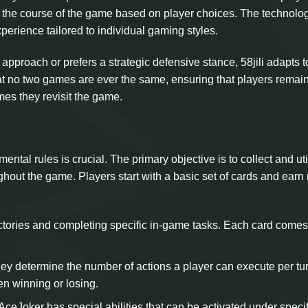
 the course of the game based on player choices. The technolo
perience tailored to individual gaming styles.
pproach or prefers a strategic defensive stance, 58jili adapts t
at no two games are ever the same, ensuring that players remai
es they revisit the game.
tal rules is crucial. The primary objective is to collect and uti
hout the game. Players start with a basic set of cards and earn
ctories and completing specific in-game tasks. Each card comes
ey determine the number of actions a player can execute per tur
en winning or losing.
eJoker has special abilities that can be activated under specif