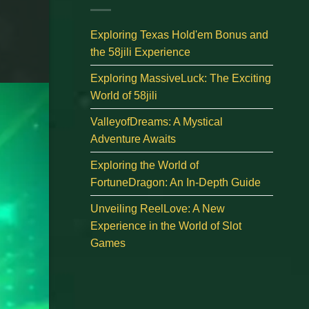
Exploring Texas Hold'em Bonus and
the 58jili Experience
Exploring MassiveLuck: The Exciting
World of 58jili
ValleyofDreams: A Mystical
Adventure Awaits
Exploring the World of
FortuneDragon: An In-Depth Guide
Unveiling ReelLove: A New
Experience in the World of Slot
Games