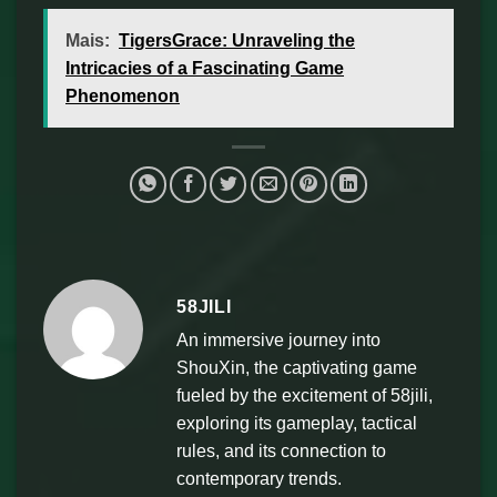
Mais:
TigersGrace: Unraveling the
Intricacies of a Fascinating Game
Phenomenon
58JILI
An immersive journey into
ShouXin, the captivating game
fueled by the excitement of 58jili,
exploring its gameplay, tactical
rules, and its connection to
contemporary trends.