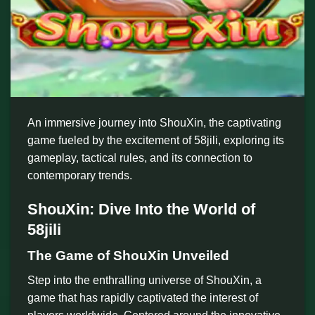
An immersive journey into ShouXin, the captivating
game fueled by the excitement of 58jili, exploring its
gameplay, tactical rules, and its connection to
contemporary trends.
ShouXin: Dive Into the World of
58jili
The Game of ShouXin Unveiled
Step into the enthralling universe of ShouXin, a
game that has rapidly captivated the interest of