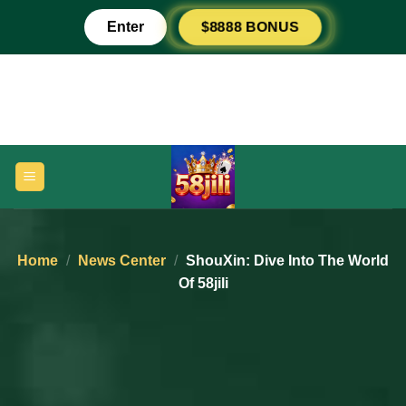
Skip
Enter
$8888 BONUS
to
content
Home
/
News Center
/
ShouXin: Dive Into The World
Of 58jili