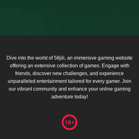
Dive into the world of 58jili, an immersive gaming website
offering an extensive collection of games. Engage with
friends, discover new challenges, and experience
unparalleled entertainment tailored for every gamer. Join
our vibrant community and enhance your online gaming
adventure today!