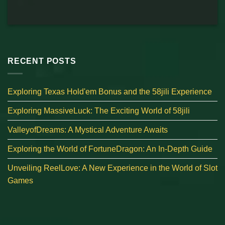
RECENT POSTS
Exploring Texas Hold'em Bonus and the 58jili Experience
Exploring MassiveLuck: The Exciting World of 58jili
ValleyofDreams: A Mystical Adventure Awaits
Exploring the World of FortuneDragon: An In-Depth Guide
Unveiling ReelLove: A New Experience in the World of Slot
Games