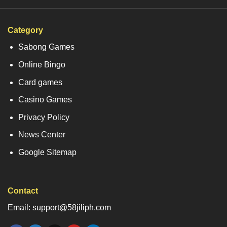
Category
Sabong Games
Online Bingo
Card games
Casino Games
Privacy Policy
News Center
Google Sitemap
Contact
Email: support@58jiliph.com