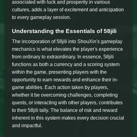
associated with luck and prosperity in various
cultures, adds a layer of excitement and anticipation
to every gameplay session.
Understanding the Essentials of 58jili
The incorporation of 58jili into ShouXin's gameplay
mechanics is what elevates the player's experience
from ordinary to extraordinary. In essence, 58jili
functions as both a currency and a scoring system
within the game, presenting players with the
opportunity to earn rewards and enhance their in-
game abilities. Each action taken by players,
whether it be overcoming challenges, completing
quests, or interacting with other players, contributes
to their 58jili tally. The balance of risk and reward
inherent in this system makes every decision crucial
and impactful.