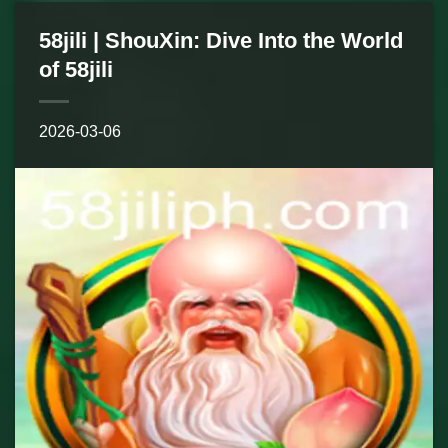
58jili | ShouXin: Dive Into the World
of 58jili
2026-03-06