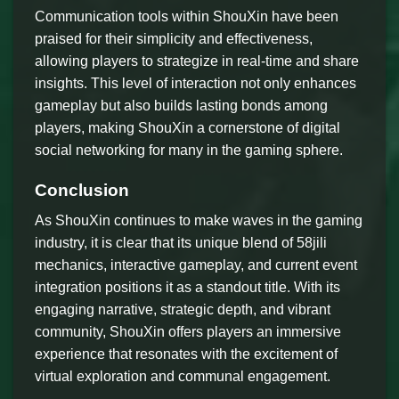
Communication tools within ShouXin have been
praised for their simplicity and effectiveness,
allowing players to strategize in real-time and share
insights. This level of interaction not only enhances
gameplay but also builds lasting bonds among
players, making ShouXin a cornerstone of digital
social networking for many in the gaming sphere.
Conclusion
As ShouXin continues to make waves in the gaming
industry, it is clear that its unique blend of 58jili
mechanics, interactive gameplay, and current event
integration positions it as a standout title. With its
engaging narrative, strategic depth, and vibrant
community, ShouXin offers players an immersive
experience that resonates with the excitement of
virtual exploration and communal engagement.