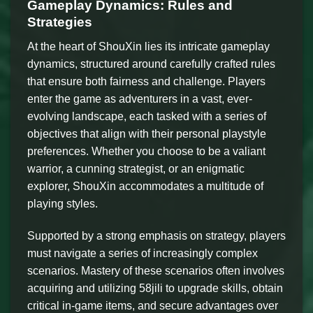
Gameplay Dynamics: Rules and
Strategies
At the heart of ShouXin lies its intricate gameplay
dynamics, structured around carefully crafted rules
that ensure both fairness and challenge. Players
enter the game as adventurers in a vast, ever-
evolving landscape, each tasked with a series of
objectives that align with their personal playstyle
preferences. Whether you choose to be a valiant
warrior, a cunning strategist, or an enigmatic
explorer, ShouXin accommodates a multitude of
playing styles.
Supported by a strong emphasis on strategy, players
must navigate a series of increasingly complex
scenarios. Mastery of these scenarios often involves
acquiring and utilizing 58jili to upgrade skills, obtain
critical in-game items, and secure advantages over