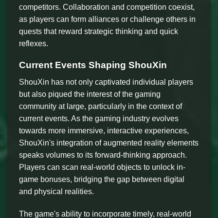
competitors. Collaboration and competition coexist,
as players can form alliances or challenge others in
quests that reward strategic thinking and quick
reflexes.
Current Events Shaping ShouXin
ShouXin has not only captivated individual players
but also piqued the interest of the gaming
community at large, particularly in the context of
current events. As the gaming industry evolves
towards more immersive, interactive experiences,
ShouXin's integration of augmented reality elements
speaks volumes to its forward-thinking approach.
Players can scan real-world objects to unlock in-
game bonuses, bridging the gap between digital
and physical realities.
The game's ability to incorporate timely, real-world