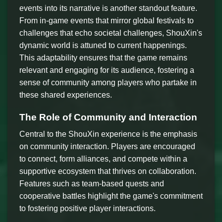
events into its narrative is another standout feature.
From in-game events that mirror global festivals to
challenges that echo societal challenges, ShouXin's
dynamic world is attuned to current happenings.
This adaptability ensures that the game remains
relevant and engaging for its audience, fostering a
sense of community among players who partake in
these shared experiences.
The Role of Community and Interaction
Central to the ShouXin experience is the emphasis
on community interaction. Players are encouraged
to connect, form alliances, and compete within a
supportive ecosystem that thrives on collaboration.
Features such as team-based quests and
cooperative battles highlight the game's commitment
to fostering positive player interactions.