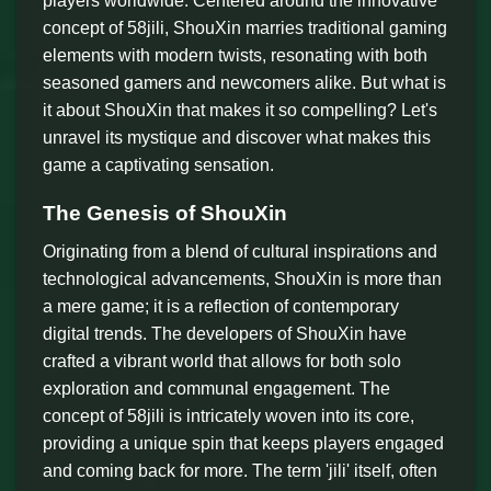
players worldwide. Centered around the innovative
concept of 58jili, ShouXin marries traditional gaming
elements with modern twists, resonating with both
seasoned gamers and newcomers alike. But what is
it about ShouXin that makes it so compelling? Let's
unravel its mystique and discover what makes this
game a captivating sensation.
The Genesis of ShouXin
Originating from a blend of cultural inspirations and
technological advancements, ShouXin is more than
a mere game; it is a reflection of contemporary
digital trends. The developers of ShouXin have
crafted a vibrant world that allows for both solo
exploration and communal engagement. The
concept of 58jili is intricately woven into its core,
providing a unique spin that keeps players engaged
and coming back for more. The term 'jili' itself, often