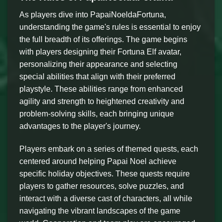
As players dive into PapaiNoeldaFortuna,
understanding the game's rules is essential to enjoy
the full breadth of its offerings. The game begins
with players designing their Fortuna Elf avatar,
personalizing their appearance and selecting
special abilities that align with their preferred
playstyle. These abilities range from enhanced
agility and strength to heightened creativity and
problem-solving skills, each bringing unique
advantages to the player's journey.
Players embark on a series of themed quests, each
centered around helping Papai Noel achieve
specific holiday objectives. These quests require
players to gather resources, solve puzzles, and
interact with a diverse cast of characters, all while
navigating the vibrant landscapes of the game