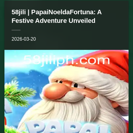
58jili | PapaiNoeldaFortuna: A
Festive Adventure Unveiled
2026-03-20