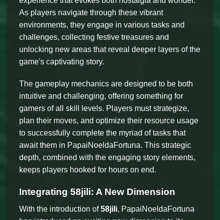
experience that evokes both nostalgia and wonder.
As players navigate through these vibrant
environments, they engage in various tasks and
challenges, collecting festive treasures and
unlocking new areas that reveal deeper layers of the
game's captivating story.
The gameplay mechanics are designed to be both
intuitive and challenging, offering something for
gamers of all skill levels. Players must strategize,
plan their moves, and optimize their resource usage
to successfully complete the myriad of tasks that
await them in PapaiNoeldaFortuna. This strategic
depth, combined with the engaging story elements,
keeps players hooked for hours on end.
Integrating 58jili: A New Dimension
With the introduction of
58jili
, PapaiNoeldaFortuna