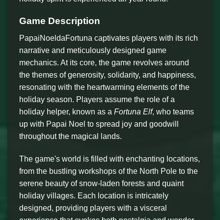
Game Description
PapaiNoeldaFortuna captivates players with its rich
narrative and meticulously designed game
mechanics. At its core, the game revolves around
the themes of generosity, solidarity, and happiness,
resonating with the heartwarming elements of the
holiday season. Players assume the role of a
holiday helper, known as a
Fortuna Elf
, who teams
up with Papai Noel to spread joy and goodwill
throughout the magical lands.
The game's world is filled with enchanting locations,
from the bustling workshops of the North Pole to the
serene beauty of snow-laden forests and quaint
holiday villages. Each location is intricately
designed, providing players with a visceral