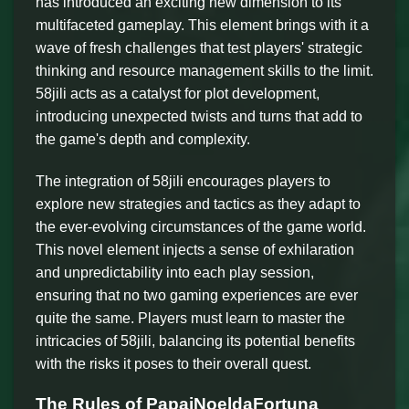
has introduced an exciting new dimension to its
multifaceted gameplay. This element brings with it a
wave of fresh challenges that test players' strategic
thinking and resource management skills to the limit.
58jili acts as a catalyst for plot development,
introducing unexpected twists and turns that add to
the game's depth and complexity.
The integration of 58jili encourages players to
explore new strategies and tactics as they adapt to
the ever-evolving circumstances of the game world.
This novel element injects a sense of exhilaration
and unpredictability into each play session,
ensuring that no two gaming experiences are ever
quite the same. Players must learn to master the
intricacies of 58jili, balancing its potential benefits
with the risks it poses to their overall quest.
The Rules of PapaiNoeldaFortuna