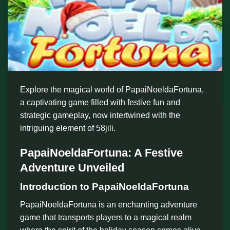
Explore the magical world of PapaiNoeldaFortuna,
a captivating game filled with festive fun and
strategic gameplay, now intertwined with the
intriguing element of 58jili.
PapaiNoeldaFortuna: A Festive
Adventure Unveiled
Introduction to PapaiNoeldaFortuna
PapaiNoeldaFortuna is an enchanting adventure
game that transports players to a magical realm