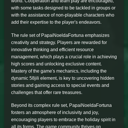
world. Cooperation and team play are encouraged,
with some tasks designed to be tackled in groups or
with the assistance of non-playable characters who
add their expertise to the player's endeavors.
The rule set of PapaiNoeldaFortuna emphasizes
creativity and strategy. Players are rewarded for
innovative thinking and efficient resource
management, which plays a crucial role in achieving
high scores and unlocking exclusive content.
Mastery of the game's mechanics, including the
dynamic 58jili element, is key to uncovering hidden
stories and gaining access to special events and
challenges that offer rare treasures.
Beyond its complex rule set, PapaiNoeldaFortuna
fosters an atmosphere of inclusivity and joy,
encouraging players to embrace the holiday spirit in
all its forms. The game community thrives on