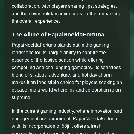
collaboration, with players sharing tips, strategies,
and their own holiday adventures, further enhancing
the overall experience.
The Allure of PapaiNoeldaFortuna
PapaiNoeldaFortuna stands out in the gaming
landscape for its unique ability to capture the
essence of the festive season while offering
compelling and challenging gameplay. Its seamless
blend of strategy, adventure, and holiday charm
makes it an irresistible choice for players seeking an
escape into a world where joy and celebration reign
supreme.
In the current gaming industry, where innovation and
engagement are paramount, PapaiNoeldaFortuna,
with its incorporation of 58jili, offers a fresh
perspective that keeps its audience captivated and