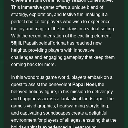
where the spirit of the holiday season comes alive.
This immersive game offers a unique blend of
strategy, exploration, and festive fun, making it a
perfect choice for players who wish to experience
the joy and magic of the holidays in a virtual setting.
With the recent integration of the exciting element
58jili
, PapaiNoeldaFortuna has reached new
heights, providing players with innovative
challenges and engaging gameplay that keep them
coming back for more.
In this wondrous game world, players embark on a
quest to assist the benevolent
Papai Noel
, the
beloved holiday figure, in his mission to deliver joy
and happiness across a fantastical landscape. The
game's vivid graphics, heartwarming storytelling,
and captivating soundscapes create a delightful
environment for players of all ages, ensuring that the
holiday spirit is experienced all year round.