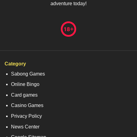
adventure today!
Category
Sabong Games
Online Bingo
Card games
Casino Games
Privacy Policy
News Center