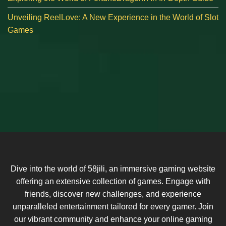
Unveiling ReelLove: A New Experience in the World of Slot
Games
Dive into the world of 58jili, an immersive gaming website
offering an extensive collection of games. Engage with
friends, discover new challenges, and experience
unparalleled entertainment tailored for every gamer. Join
our vibrant community and enhance your online gaming