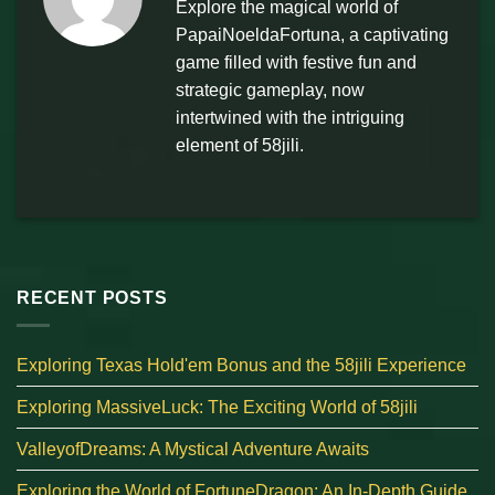
Explore the magical world of
PapaiNoeldaFortuna, a captivating
game filled with festive fun and
strategic gameplay, now
intertwined with the intriguing
element of 58jili.
RECENT POSTS
Exploring Texas Hold'em Bonus and the 58jili Experience
Exploring MassiveLuck: The Exciting World of 58jili
ValleyofDreams: A Mystical Adventure Awaits
Exploring the World of FortuneDragon: An In-Depth Guide