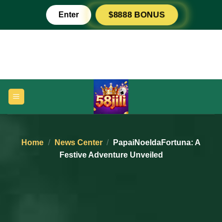
Skip
Enter
$8888 BONUS
to
content
Home
/
News Center
/
PapaiNoeldaFortuna: A
Festive Adventure Unveiled