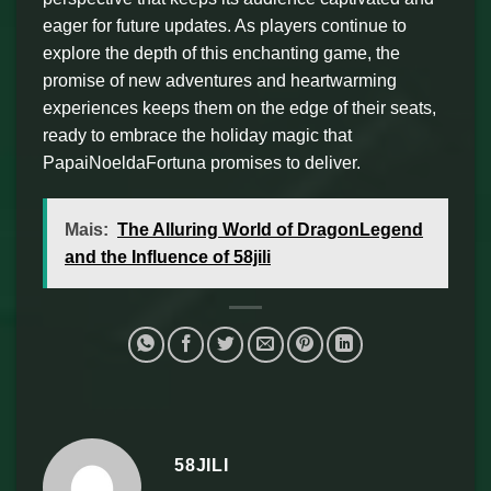
eager for future updates. As players continue to
explore the depth of this enchanting game, the
promise of new adventures and heartwarming
experiences keeps them on the edge of their seats,
ready to embrace the holiday magic that
PapaiNoeldaFortuna promises to deliver.
Mais:
The Alluring World of DragonLegend
and the Influence of 58jili
58JILI