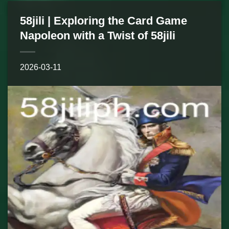
58jili | Exploring the Card Game
Napoleon with a Twist of 58jili
2026-03-11