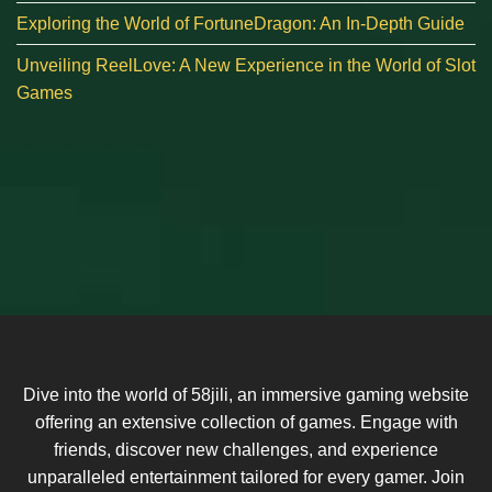
Exploring the World of FortuneDragon: An In-Depth Guide
Unveiling ReelLove: A New Experience in the World of Slot
Games
Dive into the world of 58jili, an immersive gaming website
offering an extensive collection of games. Engage with
friends, discover new challenges, and experience
unparalleled entertainment tailored for every gamer. Join