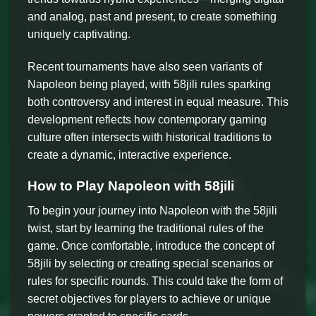
and analog, past and present, to create something
uniquely captivating.
Recent tournaments have also seen variants of
Napoleon being played, with 58jili rules sparking
both controversy and interest in equal measure. This
development reflects how contemporary gaming
culture often intersects with historical traditions to
create a dynamic, interactive experience.
How to Play Napoleon with 58jili
To begin your journey into Napoleon with the 58jili
twist, start by learning the traditional rules of the
game. Once comfortable, introduce the concept of
58jili by selecting or creating special scenarios or
rules for specific rounds. This could take the form of
secret objectives for players to achieve or unique