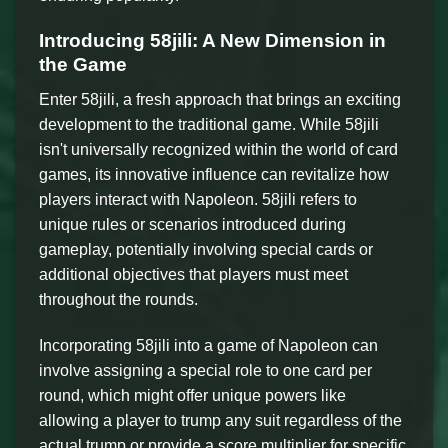
Introducing 58jili: A New Dimension in
the Game
Enter 58jili, a fresh approach that brings an exciting
development to the traditional game. While 58jili
isn't universally recognized within the world of card
games, its innovative influence can revitalize how
players interact with Napoleon. 58jili refers to
unique rules or scenarios introduced during
gameplay, potentially involving special cards or
additional objectives that players must meet
throughout the rounds.
Incorporating 58jili into a game of Napoleon can
involve assigning a special role to one card per
round, which might offer unique powers like
allowing a player to trump any suit regardless of the
actual trump or provide a score multiplier for specific