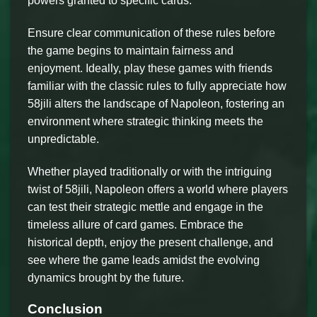
powers granted to specific cards.
Ensure clear communication of these rules before
the game begins to maintain fairness and
enjoyment. Ideally, play these games with friends
familiar with the classic rules to fully appreciate how
58jili alters the landscape of Napoleon, fostering an
environment where strategic thinking meets the
unpredictable.
Whether played traditionally or with the intriguing
twist of 58jili, Napoleon offers a world where players
can test their strategic mettle and engage in the
timeless allure of card games. Embrace the
historical depth, enjoy the present challenge, and
see where the game leads amidst the evolving
dynamics brought by the future.
Conclusion