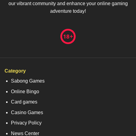
our vibrant community and enhance your online gaming
adventure today!
Category
Sabong Games
Online Bingo
Card games
Casino Games
Privacy Policy
News Center