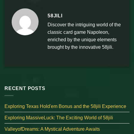
58JILI
Discover the intriguing world of the
classic card game Napoleon,
enriched by the unique elements
brought by the innovative 58jili.
RECENT POSTS
Exploring Texas Hold'em Bonus and the 58jili Experience
Exploring MassiveLuck: The Exciting World of 58jili
ValleyofDreams: A Mystical Adventure Awaits