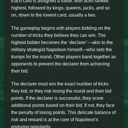
Each card is assigned a value, with aces ranked
highest, followed by kings, queens, jacks, and so
on, down to the lowest card, usually a two.
The gameplay begins with players bidding on the
number of tricks they believe they can win. The
highest bidder becomes the ‘declarer’—akin to the
military strategist Napoleon himself—who sets the
trumps for the round. Other players band together as
opponents to prevent the declarer from achieving
their bid.
The declarer must win the exact number of tricks
they bid, or they risk losing the round and their bid
points. If the declarer is successful, they score
additional points based on their bid. If not, they face
the penalty of losing points. This delicate balance of
risk and reward is at the core of Napoleon's
enduring popularity.