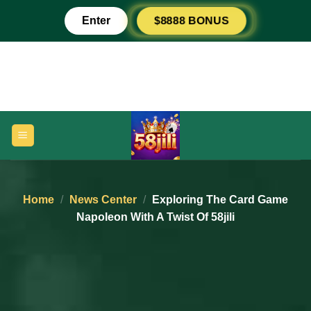
Skip
Enter
$8888 BONUS
to
content
Home
/
News Center
/
Exploring The Card Game
Napoleon With A Twist Of 58jili