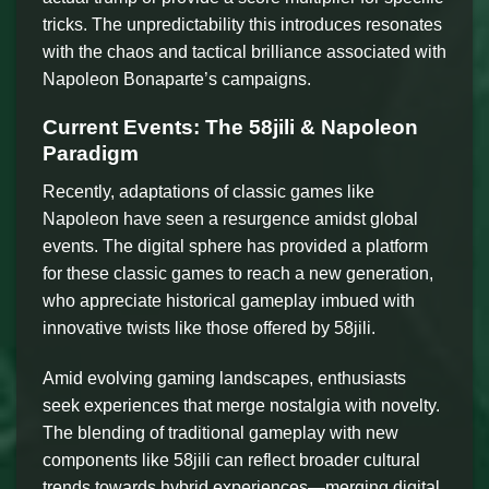
tricks. The unpredictability this introduces resonates
with the chaos and tactical brilliance associated with
Napoleon Bonaparte’s campaigns.
Current Events: The 58jili & Napoleon
Paradigm
Recently, adaptations of classic games like
Napoleon have seen a resurgence amidst global
events. The digital sphere has provided a platform
for these classic games to reach a new generation,
who appreciate historical gameplay imbued with
innovative twists like those offered by 58jili.
Amid evolving gaming landscapes, enthusiasts
seek experiences that merge nostalgia with novelty.
The blending of traditional gameplay with new
components like 58jili can reflect broader cultural
trends towards hybrid experiences—merging digital