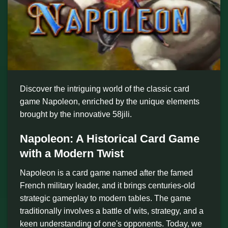
Discover the intriguing world of the classic card
game Napoleon, enriched by the unique elements
brought by the innovative 58jili.
Napoleon: A Historical Card Game
with a Modern Twist
Napoleon is a card game named after the famed
French military leader, and it brings centuries-old
strategic gameplay to modern tables. The game
traditionally involves a battle of wits, strategy, and a
keen understanding of one's opponents. Today, we