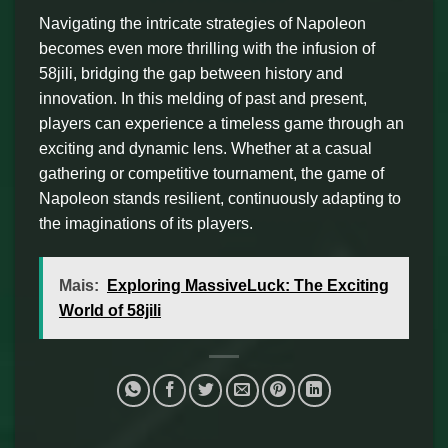
Navigating the intricate strategies of Napoleon
becomes even more thrilling with the infusion of
58jili, bridging the gap between history and
innovation. In this melding of past and present,
players can experience a timeless game through an
exciting and dynamic lens. Whether at a casual
gathering or competitive tournament, the game of
Napoleon stands resilient, continuously adapting to
the imaginations of its players.
Mais:
Exploring MassiveLuck: The Exciting
World of 58jili