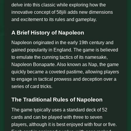
delve into this classic while exploring how the
innovative concept of 58jili adds new dimensions
and excitement to its rules and gameplay.
A Brief History of Napoleon
Napoleon originated in the early 19th century and
gained popularity in England. The game is believed
to emulate the cunning tactics of its namesake,
Napoleon Bonaparte. Also known as Nap, the game
quickly became a coveted pastime, allowing players
to engage in tactical prowess and deception over a
series of card tricks.
The Traditional Rules of Napoleon
The game typically uses a standard deck of 52
cards and can be played with three to seven
players, although it is best enjoyed with four or five.