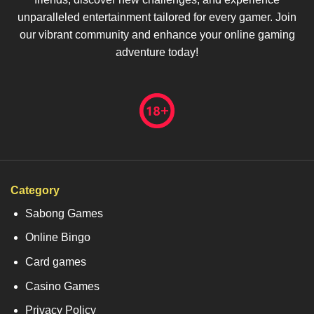
unparalleled entertainment tailored for every gamer. Join
our vibrant community and enhance your online gaming
adventure today!
Category
Sabong Games
Online Bingo
Card games
Casino Games
Privacy Policy