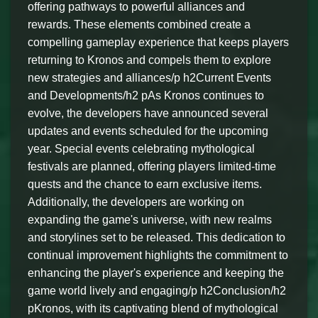
offering pathways to powerful alliances and
rewards. These elements combined create a
compelling gameplay experience that keeps players
returning to Kronos and compels them to explore
new strategies and alliances/p h2Current Events
and Developments/h2 pAs Kronos continues to
evolve, the developers have announced several
updates and events scheduled for the upcoming
year. Special events celebrating mythological
festivals are planned, offering players limited-time
quests and the chance to earn exclusive items.
Additionally, the developers are working on
expanding the game's universe, with new realms
and storylines set to be released. This dedication to
continual improvement highlights the commitment to
enhancing the player's experience and keeping the
game world lively and engaging/p h2Conclusion/h2
pKronos, with its captivating blend of mythological