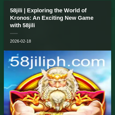
58jili | Exploring the World of
Kronos: An Exciting New Game
with 58jili
2026-02-18