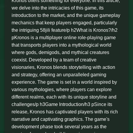
Kronos offers something for everyone. In this article,
we delve into the intricacies of this game, its
introduction to the market, and the unique gameplay
mechanics that keep players engaged, particularly
the intriguing 58jili feature/p h2What is Kronos?/h2
pKronos is a multiplayer online role-playing game
that transports players into a mythological world
where gods, demigods, and mythical creatures
coexist. Developed by a team of creative
visionaries, Kronos blends storytelling with action
and strategy, offering an unparalleled gaming
experience. The game is set in a world inspired by
various mythologies, where players can explore
different realms, each with its unique storyline and
challenges/p h3Game Introduction/h3 pSince its
release, Kronos has captivated players with its rich
narrative and captivating graphics. The game's
development phase took several years as the