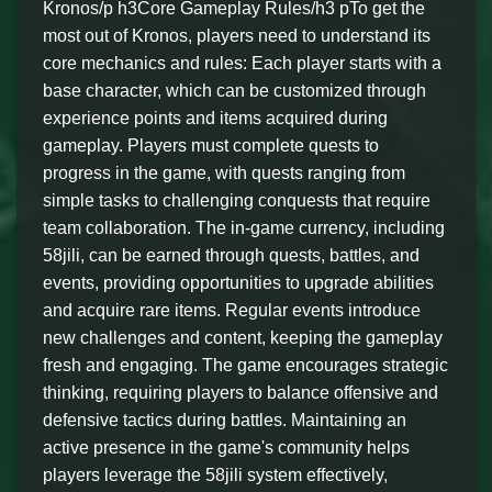
Kronos/p h3Core Gameplay Rules/h3 pTo get the
most out of Kronos, players need to understand its
core mechanics and rules: Each player starts with a
base character, which can be customized through
experience points and items acquired during
gameplay. Players must complete quests to
progress in the game, with quests ranging from
simple tasks to challenging conquests that require
team collaboration. The in-game currency, including
58jili, can be earned through quests, battles, and
events, providing opportunities to upgrade abilities
and acquire rare items. Regular events introduce
new challenges and content, keeping the gameplay
fresh and engaging. The game encourages strategic
thinking, requiring players to balance offensive and
defensive tactics during battles. Maintaining an
active presence in the game's community helps
players leverage the 58jili system effectively,