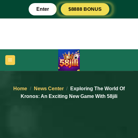
Skip
Enter
$8888 BONUS
to
content
Home
/
News Center
/
Exploring The World Of
Kronos: An Exciting New Game With 58jili