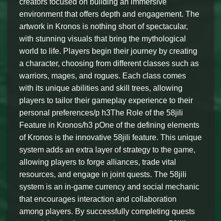
creators focused on building an immersive
environment that offers depth and engagement. The
artwork in Kronos is nothing short of spectacular,
with stunning visuals that bring the mythological
world to life. Players begin their journey by creating
a character, choosing from different classes such as
warriors, mages, and rogues. Each class comes
with its unique abilities and skill trees, allowing
players to tailor their gameplay experience to their
personal preferences/p h3The Role of the 58jili
Feature in Kronos/h3 pOne of the defining elements
of Kronos is the innovative 58jili feature. This unique
system adds an extra layer of strategy to the game,
allowing players to forge alliances, trade vital
resources, and engage in joint quests. The 58jili
system is an in-game currency and social mechanic
that encourages interaction and collaboration
among players. By successfully completing quests