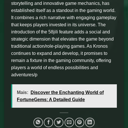
storytelling and innovative game mechanics, has
established itself as a standout in the gaming world.
It combines a rich narrative with engaging gameplay
that keeps players invested in its universe. The
introduction of the 58jili feature adds a social and
strategic dimension that elevates the game beyond
traditional action/role-playing games. As Kronos
continues to expand and develop, it promises to
remain a fixture in the gaming community, offering
players a world of endless possibilities and
adventures/p
Mais:
Discover the Enchanting World of
FortuneGems: A Detailed Guide