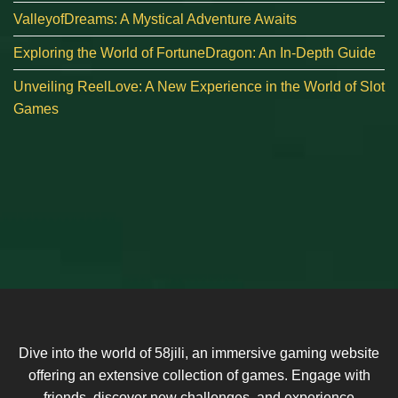
ValleyofDreams: A Mystical Adventure Awaits
Exploring the World of FortuneDragon: An In-Depth Guide
Unveiling ReelLove: A New Experience in the World of Slot
Games
Dive into the world of 58jili, an immersive gaming website
offering an extensive collection of games. Engage with
friends, discover new challenges, and experience