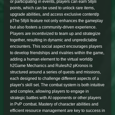
or participating in events, players can earn 58jili
points, which can be used to unlock rare items,
upgrade abilities, and access exclusive content/p
pThe 58jili feature not only enhances the gameplay
but also fosters a community-driven experience.
Players are incentivized to team up and strategize
together, resulting in dynamic and unpredictable
encounters. This social aspect encourages players
to develop friendships and rivalries within the game,
adding a human element to the virtual world/p
h2Game Mechanics and Rules/h2 pKronos is
structured around a series of quests and missions,
each designed to challenge different aspects of a
player's skill set. The combat system is both intuitive
and complex, allowing players to engage in
strategic battles with AI opponents or other players
in PvP combat. Mastery of character abilities and
efficient resource management are key to success in