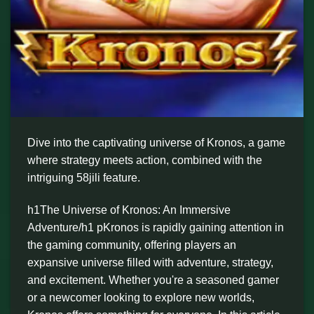
Dive into the captivating universe of Kronos, a game
where strategy meets action, combined with the
intriguing 58jili feature.
h1The Universe of Kronos: An Immersive
Adventure/h1 pKronos is rapidly gaining attention in
the gaming community, offering players an
expansive universe filled with adventure, strategy,
and excitement. Whether you're a seasoned gamer
or a newcomer looking to explore new worlds,