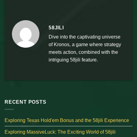
58JILI
Dive into the captivating universe
of Kronos, a game where strategy
meets action, combined with the
intriguing 58jili feature.
RECENT POSTS
Exploring Texas Hold'em Bonus and the 58jili Experience
Exploring MassiveLuck: The Exciting World of 58jili