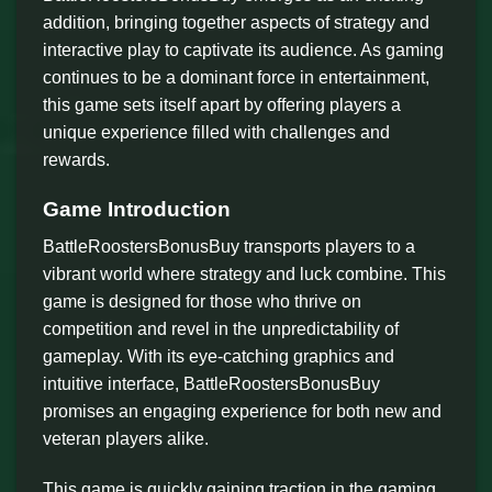
addition, bringing together aspects of strategy and
interactive play to captivate its audience. As gaming
continues to be a dominant force in entertainment,
this game sets itself apart by offering players a
unique experience filled with challenges and
rewards.
Game Introduction
BattleRoostersBonusBuy transports players to a
vibrant world where strategy and luck combine. This
game is designed for those who thrive on
competition and revel in the unpredictability of
gameplay. With its eye-catching graphics and
intuitive interface, BattleRoostersBonusBuy
promises an engaging experience for both new and
veteran players alike.
This game is quickly gaining traction in the gaming