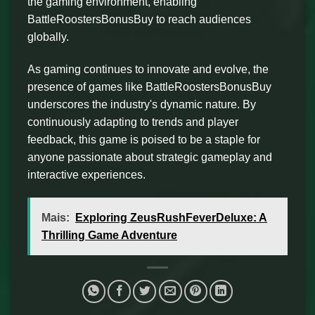
the gaming environment, enabling
BattleRoostersBonusBuy to reach audiences
globally.
As gaming continues to innovate and evolve, the
presence of games like BattleRoostersBonusBuy
underscores the industry's dynamic nature. By
continuously adapting to trends and player
feedback, this game is poised to be a staple for
anyone passionate about strategic gameplay and
interactive experiences.
Mais:
Exploring ZeusRushFeverDeluxe: A
Thrilling Game Adventure