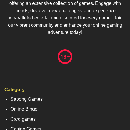
offering an extensive collection of games. Engage with
friends, discover new challenges, and experience
unparalleled entertainment tailored for every gamer. Join
our vibrant community and enhance your online gaming
adventure today!
Category
Sabong Games
Online Bingo
Card games
Casino Games