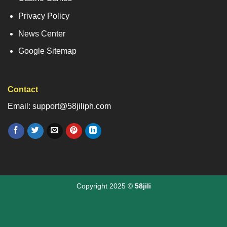
Privacy Policy
News Center
Google Sitemap
Contact
Email: support@58jiliph.com
Copyright 2025 ©
58jili