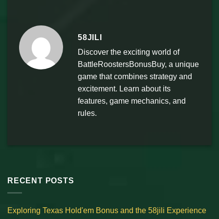
58JILI
Discover the exciting world of
BattleRoostersBonusBuy, a unique
game that combines strategy and
excitement. Learn about its
features, game mechanics, and
rules.
RECENT POSTS
Exploring Texas Hold'em Bonus and the 58jili Experience