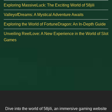
Exploring MassiveLuck: The Exciting World of 58jili
ValleyofDreams: A Mystical Adventure Awaits
Exploring the World of FortuneDragon: An In-Depth Guide
Unveiling ReelLove: A New Experience in the World of Slot
Games
Dive into the world of 58jili, an immersive gaming website