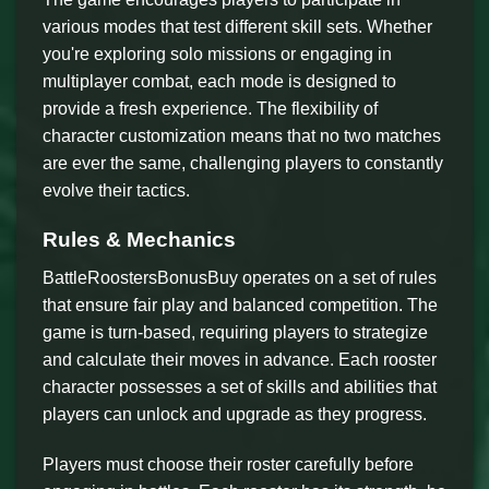
various modes that test different skill sets. Whether
you're exploring solo missions or engaging in
multiplayer combat, each mode is designed to
provide a fresh experience. The flexibility of
character customization means that no two matches
are ever the same, challenging players to constantly
evolve their tactics.
Rules & Mechanics
BattleRoostersBonusBuy operates on a set of rules
that ensure fair play and balanced competition. The
game is turn-based, requiring players to strategize
and calculate their moves in advance. Each rooster
character possesses a set of skills and abilities that
players can unlock and upgrade as they progress.
Players must choose their roster carefully before