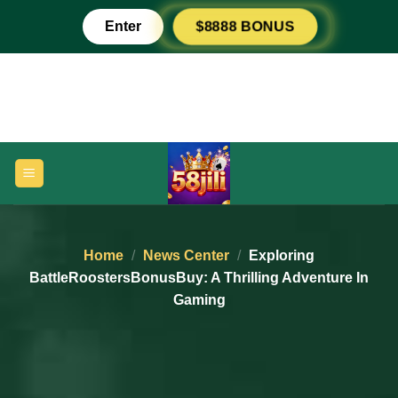
Skip
Enter
$8888 BONUS
to
content
Home
/
News Center
/
Exploring
BattleRoostersBonusBuy: A Thrilling Adventure In
Gaming