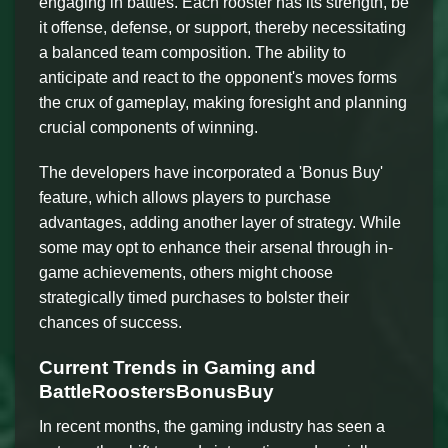
engaging in battles. Each rooster has its strength, be
it offense, defense, or support, thereby necessitating
a balanced team composition. The ability to
anticipate and react to the opponent's moves forms
the crux of gameplay, making foresight and planning
crucial components of winning.
The developers have incorporated a 'Bonus Buy'
feature, which allows players to purchase
advantages, adding another layer of strategy. While
some may opt to enhance their arsenal through in-
game achievements, others might choose
strategically timed purchases to bolster their
chances of success.
Current Trends in Gaming and
BattleRoostersBonusBuy
In recent months, the gaming industry has seen a