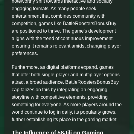
noteworthy shift towards interactive and socially
engaging formats. As many people seek
entertainment that combines community with
competition, games like BattleRoostersBonusBuy
are positioned to thrive. The game's development
aligns with the trend of continuous improvement,
ensuring it remains relevant amidst changing player
preferences.
Furthermore, as digital platforms expand, games
that offer both single-player and multiplayer options
attract a broad audience. BattleRoostersBonusBuy
capitalizes on this by integrating an engaging
storyline with competitive elements, providing
something for everyone. As more players around the
world continue to log in daily, its popularity grows,
further establishing its place in the gaming market.
The Influence of 58Jili on Gaming