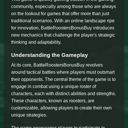
community, especially among those who are always
on the lookout for games that offer more than just
traditional scenarios. With an online landscape ripe
for innovation, BattleRoostersBonusBuy introduces
new mechanics that challenge the player's strategic
thinking and adaptability.
Understanding the Gameplay
At its core, BattleRoostersBonusBuy revolves
around tactical battles where players must outsmart
their opponents. The central theme of the game is to
engage in combat using a unique roster of
characters, each with distinct abilities and strengths.
These characters, known as roosters, are
customizable, allowing players to create their own
unique strategies.
The game encourages players to participate in