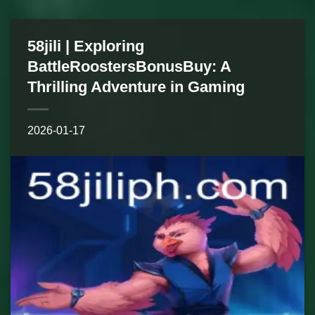
58jili | Exploring
BattleRoostersBonusBuy: A
Thrilling Adventure in Gaming
2026-01-17