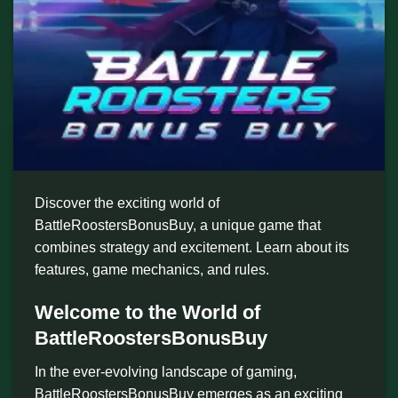
Discover the exciting world of
BattleRoostersBonusBuy, a unique game that
combines strategy and excitement. Learn about its
features, game mechanics, and rules.
Welcome to the World of
BattleRoostersBonusBuy
In the ever-evolving landscape of gaming,
BattleRoostersBonusBuy emerges as an exciting