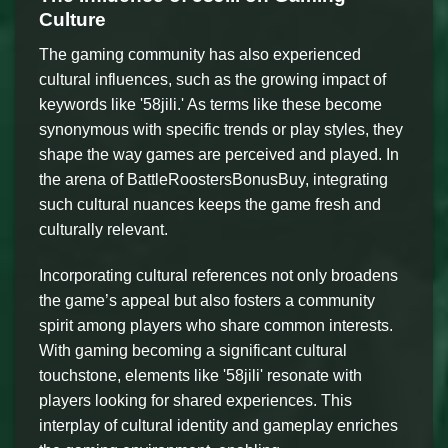
Culture
The gaming community has also experienced
cultural influences, such as the growing impact of
keywords like '58jili.' As terms like these become
synonymous with specific trends or play styles, they
shape the way games are perceived and played. In
the arena of BattleRoostersBonusBuy, integrating
such cultural nuances keeps the game fresh and
culturally relevant.
Incorporating cultural references not only broadens
the game’s appeal but also fosters a community
spirit among players who share common interests.
With gaming becoming a significant cultural
touchstone, elements like '58jili' resonate with
players looking for shared experiences. This
interplay of cultural identity and gameplay enriches